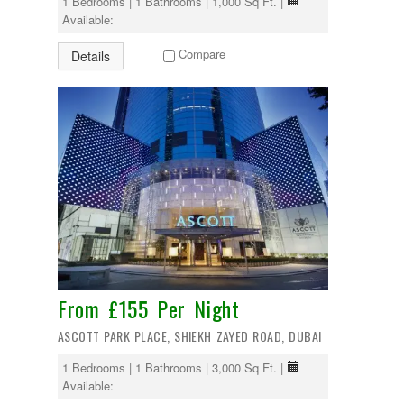
1 Bedrooms | 1 Bathrooms | 1,000 Sq Ft. |
Available:
Compare
Details
From £155 Per Night
ASCOTT PARK PLACE, SHIEKH ZAYED ROAD, DUBAI
1 Bedrooms | 1 Bathrooms | 3,000 Sq Ft. |
Available: