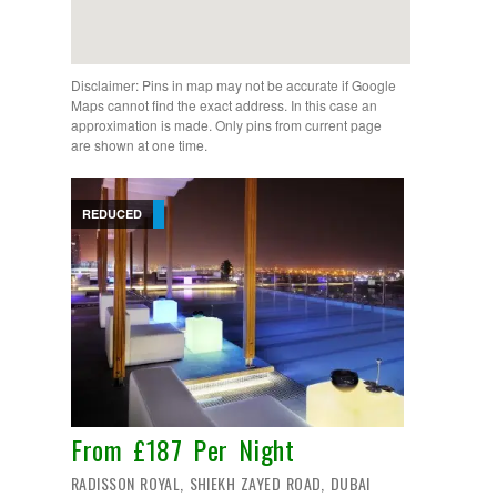
Disclaimer: Pins in map may not be accurate if Google
Maps cannot find the exact address. In this case an
approximation is made. Only pins from current page
are shown at one time.
REDUCED
From £187 Per Night
RADISSON ROYAL, SHIEKH ZAYED ROAD, DUBAI