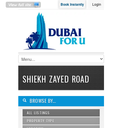
Book Instantly
Login
LOGIN
Username :
Password :
Remember Me
SHIEKH ZAYED ROAD
Register
|
Recover Password
BROWSE BY...
ALL LISTINGS
PROPERTY TYPE