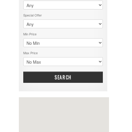
Special Offer
Min Price
Max Price
SEARCH