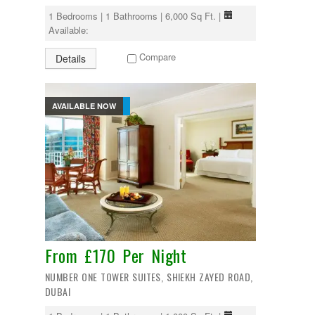
1 Bedrooms | 1 Bathrooms | 6,000 Sq Ft. |
Available:
Compare
Details
AVAILABLE NOW
From £170 Per Night
NUMBER ONE TOWER SUITES, SHIEKH ZAYED ROAD,
DUBAI