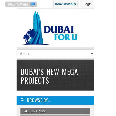
Book Instantly
Login
LOGIN
Username :
Password :
Remember Me
DUBAI’S NEW MEGA
Register
|
Recover Password
PROJECTS
BROWSE BY...
ALL LISTINGS