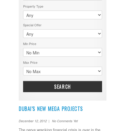
Property Type
Special Offer
Min Price
Max Price
SEARCH
DUBAI’S NEW MEGA PROJECTS
December 12, 2012 | No Comments Yet
The nerve wrecking financial crisis is over in the