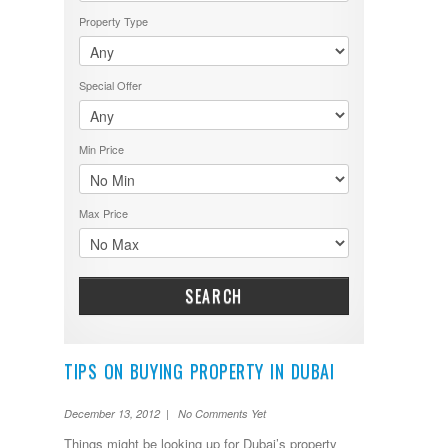
Property Type
Special Offer
Min Price
Max Price
SEARCH
TIPS ON BUYING PROPERTY IN DUBAI
December 13, 2012 | No Comments Yet
Things might be looking up for Dubai’s property