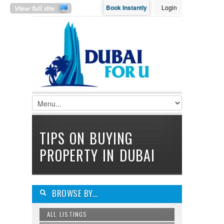
Book Instantly
Login
LOGIN
Username :
Password :
Remember Me
TIPS ON BUYING
Register
|
Recover Password
PROPERTY IN DUBAI
BROWSE BY...
ALL LISTINGS